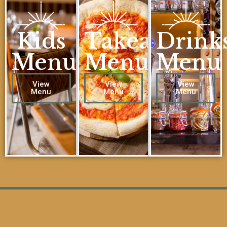
Kids
Takeaway
Drink
Menu
Menu
Menu
View
View
View
Menu
Menu
Menu