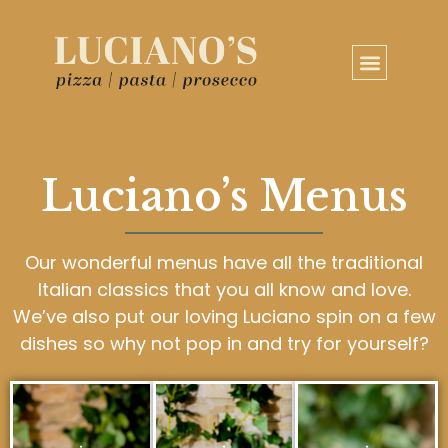
Luciano’s Menus
Our wonderful menus have all the traditional
Italian classics that you all know and love.
We’ve also put our loving Luciano spin on a few
dishes so why not pop in and try for yourself?